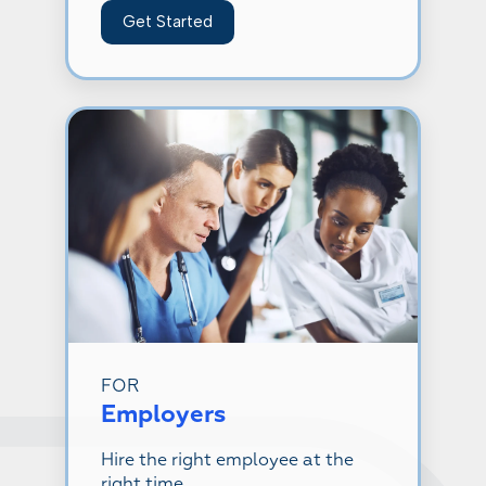
Get Started
FOR
Employers
Hire the right employee at the
right time.