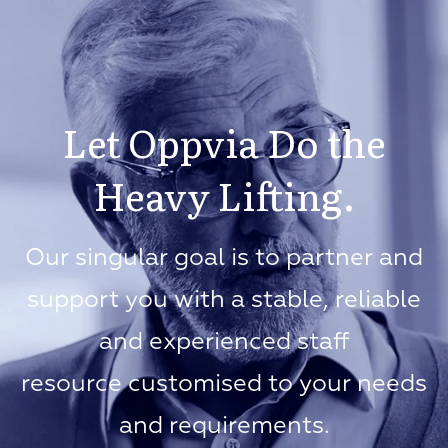
Let Oppvia Do the
Heavy Lifting.
Our singular goal is to partner and
support you with a stable, reliable
and experienced staff
resource customised to your needs
and requirements.