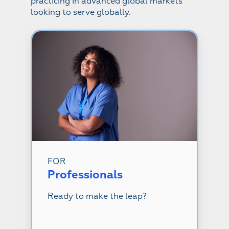
practicing in advanced global markets
looking to serve globally.
FOR
Professionals
Ready to make the leap?