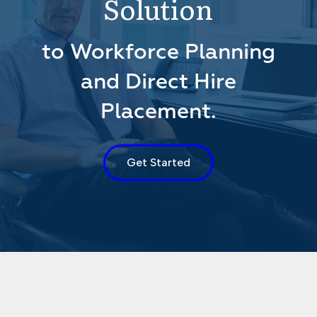
Solution
to Workforce Planning
and Direct Hire
Placement.
Get Started