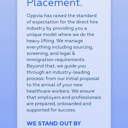
Placement.
Oppvia has raised the standard
of expectation for the direct hire
industry by providing you a
unique model where we do the
heavy lifting. We manage
everything including sourcing,
screening, and legal &
immigration requirements.
Beyond that, we guide you
through an industry-leading
process: from our initial proposal
to the arrival of your new
healthcare workers.
We ensure
that employers and professionals
are prepared, onboarded and
supported for success.
WE STAND OUT BY