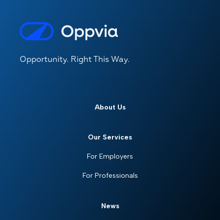
Opportunity. Right This Way.
About Us
Our Services
For Employers
For Professionals
News