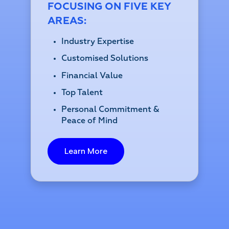
FOCUSING ON FIVE KEY
AREAS:
Industry Expertise
Customised Solutions
Financial Value
Top Talent
Personal Commitment &
Peace of Mind
Learn More