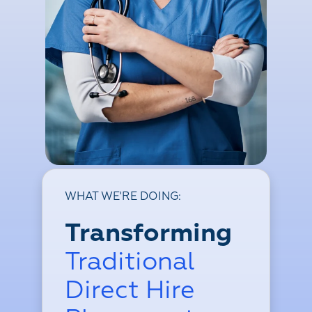
WHAT WE'RE DOING:
Transforming
Traditional
Direct Hire