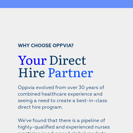
WHY CHOOSE OPPVIA?
Your
Direct
Hire
Partner
Oppvia evolved from over 30 years of
combined healthcare experience and
seeing a need to create a best-in-class
direct hire program.
We've found that there is a pipeline of
highly-qualified and experienced nurses