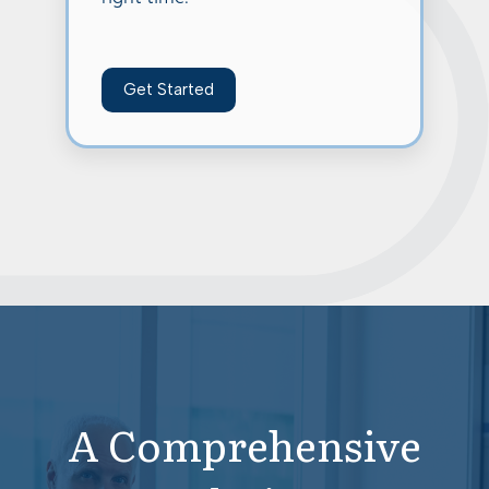
Get Started
A Comprehensive