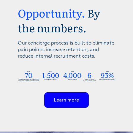
Opportunity.
By
the numbers.
Our concierge process is built to eliminate
pain points, increase retention, and
reduce internal recruitment costs.
Learn more