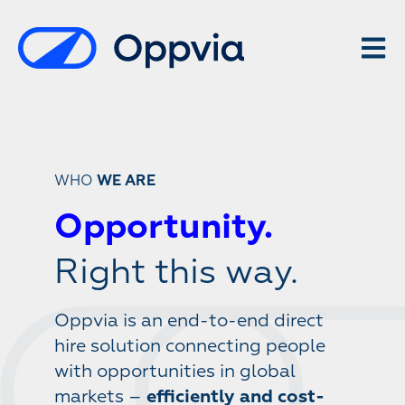
Open 
WHO
WE ARE
Opportunity.
Right this way.
Oppvia is an end-to-end direct
hire solution connecting people
with opportunities in global
markets –
efficiently and cost-