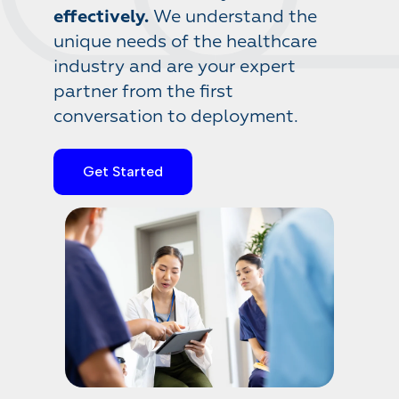
effectively.
We understand the
unique needs of the healthcare
industry and are your expert
partner from the first
conversation to deployment.
Get Started