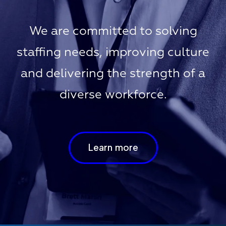
We are committed to solving
staffing needs, improving culture
and delivering the strength of a
diverse workforce.
Learn more